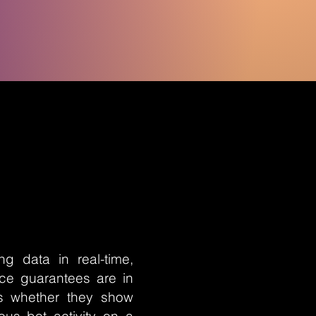
g data in real-time,
nce guarantees are in
is whether they show