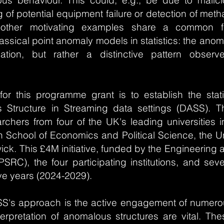
s behaviour. This could, e.g., be due to malici
g of potential equipment failure or detection of met
other motivating examples share a common fe
sical point anomaly models in statistics: the anom
vation, but rather a distinctive pattern obser
for this programme grant is to establish the stati
s Structure in Streaming data settings (DASS)
rchers from four of the UK's leading universities in
n School of Economics and Political Science, the Uni
wick. This £4M initiative, funded by the Engineering
SRC), the four participating institutions, and sev
five years (2024-2029).
S's approach is the active engagement of numero
terpretation of anomalous structures are vital. Th