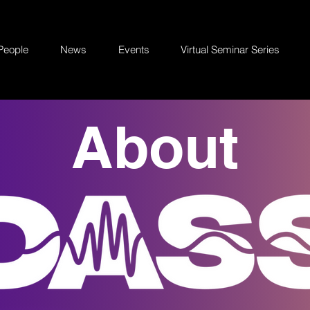
People
News
Events
Virtual Seminar Series
About