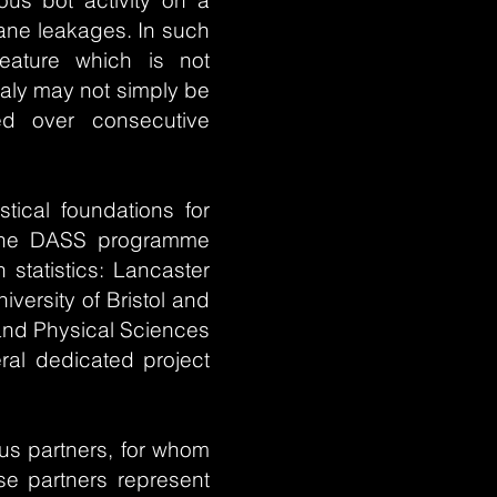
ous bot activity on a
hane leakages. In such
ature which is not
aly may not simply be
ved over consecutive
stical foundations for
. The DASS programme
 statistics: Lancaster
versity of Bristol and
 and Physical Sciences
eral dedicated project
us partners, for whom
ese partners represent