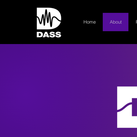
Home
About