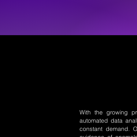
With the growing pr
automated data analy
constant demand. O