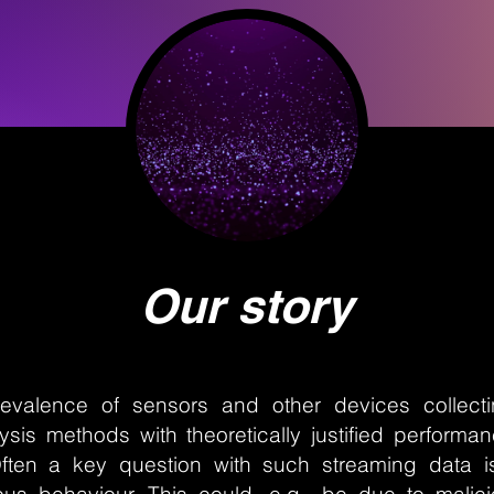
Our story
evalence of sensors and other devices collectin
sis methods with theoretically justified performa
ften a key question with such streaming data 