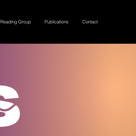
Reading Group
Publications
Contact