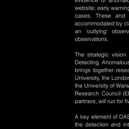
evidence of anomalou
website; early warnin
cases, These and 
accommodated by clas
an 'outlying' obser
observations.
The strategic vision 
Detecting Anomalou
brings together resea
University, the Londo
the University of War
Research Council (EP
partners, will run for 
A key element of DAS
the detection and in