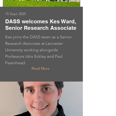
15 Sept 2025
DASS welcomes Kes Ward,
Senior Research Associate
Kes joins the DASS team as a Senior
Research Associate at Lancaster
University working alongside
Professors Idris Eckley and Paul
Fearnhead.
Read More