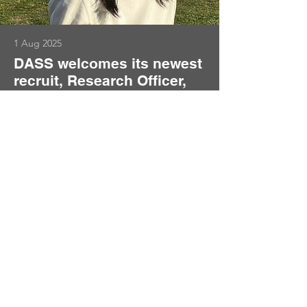
1 Aug 2025
DASS welcomes its newest
recruit, Research Officer,
Han Yan
Welcome to Han Yan who joins us as a
Research Officer in the Department of
Statistics at the London School of
Economics (LSE), working with
Professor Qiwei Yao.
Read More