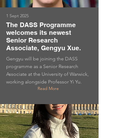
1 Sept 2025
The DASS Programme
welcomes its newest
Senior Research
Associate, Gengyu Xue.
Gengyu will be joining the DASS
programme as a Senior Research
Associate at the University of Warwick,
working alongside Professor Yi Yu.
Read More