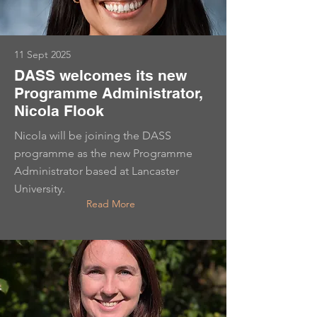
11 Sept 2025
DASS welcomes its new
Programme Administrator,
Nicola Flook
Nicola will be joining the DASS
programme as the new Programme
Administrator based at Lancaster
University.
Read More