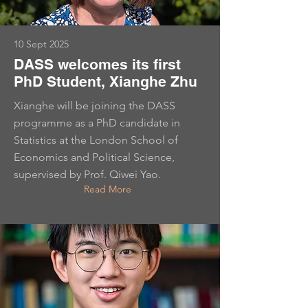
10 Sept 2025
DASS welcomes its first
PhD Student, Xianghe Zhu
Xianghe will be joining the DASS
programme as a PhD candidate in
Statistics at the London School of
Economics and Political Science,
supervised by Prof. Qiwei Yao.
Read More