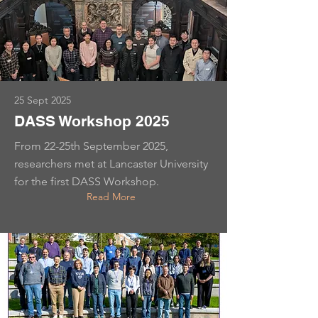
25 Sept 2025
DASS Workshop 2025
From 22-25th September 2025,
researchers met at Lancaster University
for the first DASS Workshop.
Read More