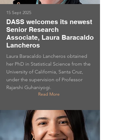
15 Sept 2025
DASS welcomes its newest
Senior Research
Associate, Laura Baracaldo
Lancheros
Laura Baracaldo Lancheros obtained
her PhD in Statistical Science from the
University of California, Santa Cruz,
under the supervision of Professor
Rajarshi Guhaniyogi.
Read More