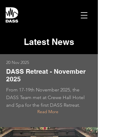
Latest News
20 Nov 2025
DASS Retreat - November
2025
From 17-19th November 2025, the
DASS Team met at Crewe Hall Hotel
and Spa for the first DASS Retreat.
Read More