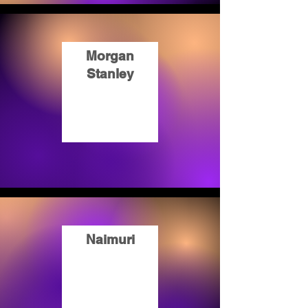
Morgan
Stanley
Naimuri