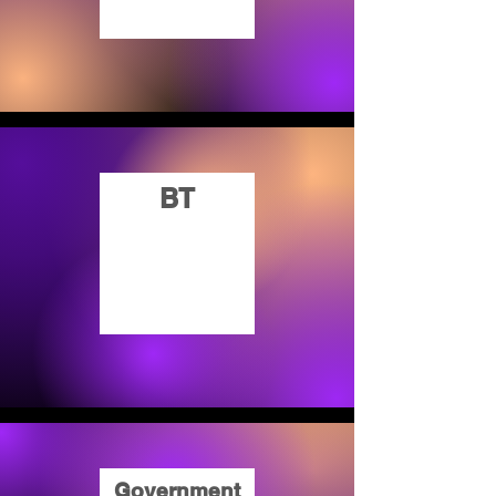
BT
Government