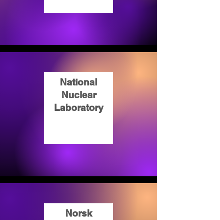
National
Nuclear
Laboratory
Norsk