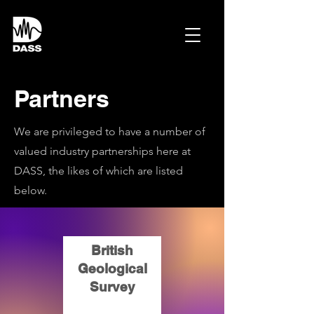
Partners
We are privileged to have a number of
valued industry partnerships here at
DASS, the likes of which are listed
below.
British
Geological
Survey