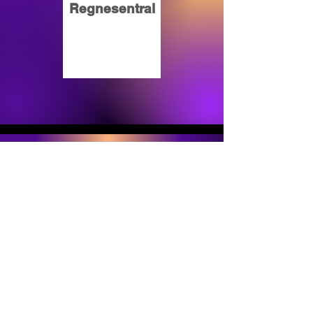
Regnesentral
Oracle