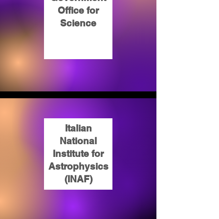
Office for
Science
Italian
National
Institute for
Astrophysics
(INAF)