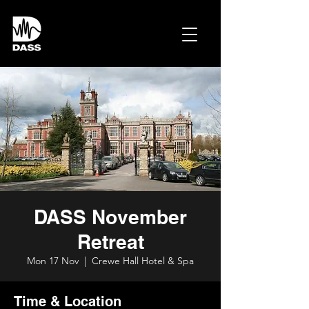
DASS November
Retreat
Mon 17 Nov
  |  
Crewe Hall Hotel & Spa
Time & Location