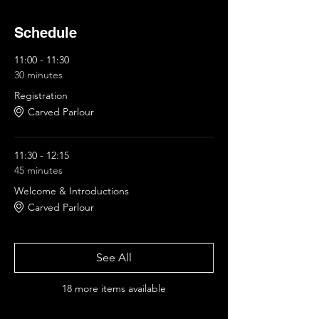
Schedule
11:00 - 11:30
30 minutes
Registration
Carved Parlour
11:30 - 12:15
45 minutes
Welcome & Introductions
Carved Parlour
See All
18 more items available