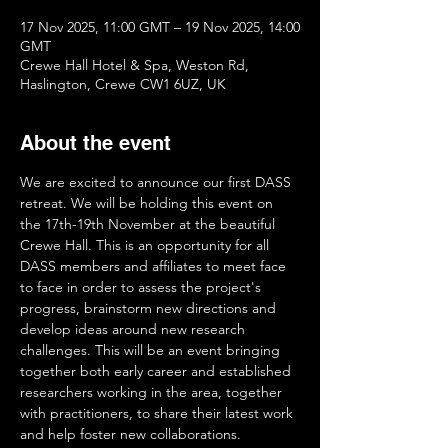
17 Nov 2025, 11:00 GMT – 19 Nov 2025, 14:00
GMT
Crewe Hall Hotel & Spa, Weston Rd,
Haslington, Crewe CW1 6UZ, UK
About the event
We are excited to announce our first DASS 
retreat. We will be holding this event on 
the 17th-19th November at the beautiful 
Crewe Hall. This is an opportunity for all 
DASS members and affiliates to meet face 
to face in order to assess the project's 
progress, brainstorm new directions and 
develop ideas around new research 
challenges. This will be an event bringing 
together both early career and established 
researchers working in the area, together 
with practitioners, to share their latest work 
and help foster new collaborations.